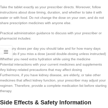
Take the tablet exactly as your prescriber directs. Moreover, follow
instructions about dose timing, duration, and whether to take it with
water or with food. Do not change the dose on your own, and do not
share prescription medicines with anyone else.
Practical administration guidance to discuss with your prescriber or
pharmacist includes:
How many doses per day you should take and for how many days
What to do if you miss a dose (avoid double-dosing unless instructed)
Whether you need extra hydration while using the medicine
Potential interactions with your current medicines and supplements
Any kidney-related precautions that may affect dosing
Furthermore, if you have kidney disease, are elderly, or take other
medicines that affect kidney function, your prescriber may adjust your
regimen. Therefore, provide a complete medication list before starting
therapy.
Side Effects & Safety Information