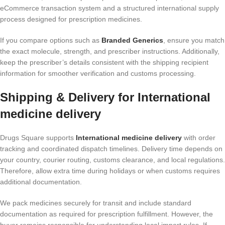
eCommerce transaction system and a structured international supply
process designed for prescription medicines.
If you compare options such as
Branded Generics
, ensure you match
the exact molecule, strength, and prescriber instructions. Additionally,
keep the prescriber’s details consistent with the shipping recipient
information for smoother verification and customs processing.
Shipping & Delivery for International
medicine delivery
Drugs Square supports
International medicine delivery
with order
tracking and coordinated dispatch timelines. Delivery time depends on
your country, courier routing, customs clearance, and local regulations.
Therefore, allow extra time during holidays or when customs requires
additional documentation.
We pack medicines securely for transit and include standard
documentation as required for prescription fulfillment. However, the