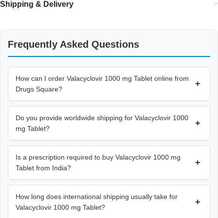
Shipping & Delivery
Frequently Asked Questions
How can I order Valacyclovir 1000 mg Tablet online from
+
Drugs Square?
Do you provide worldwide shipping for Valacyclovir 1000
+
mg Tablet?
Is a prescription required to buy Valacyclovir 1000 mg
+
Tablet from India?
How long does international shipping usually take for
+
Valacyclovir 1000 mg Tablet?