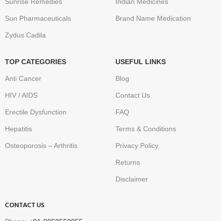
Sunrise Remedies
Indian Medicines
Sun Pharmaceuticals
Brand Name Medication
Zydus Cadila
TOP CATEGORIES
USEFUL LINKS
Anti Cancer
Blog
HIV / AIDS
Contact Us
Erectile Dysfunction
FAQ
Hepatitis
Terms & Conditions
Osteoporosis – Arthritis
Privacy Policy
Returns
Disclaimer
CONTACT US