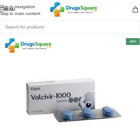
Skip to navigation
MENU
Skip to main content
-48%