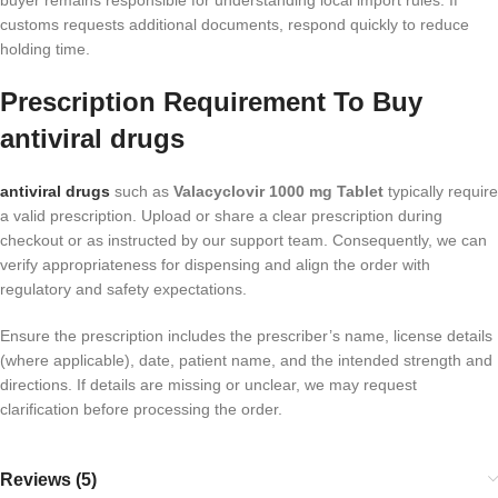
buyer remains responsible for understanding local import rules. If
customs requests additional documents, respond quickly to reduce
holding time.
Prescription Requirement To Buy
antiviral drugs
antiviral drugs
such as
Valacyclovir 1000 mg Tablet
typically require
a valid prescription. Upload or share a clear prescription during
checkout or as instructed by our support team. Consequently, we can
verify appropriateness for dispensing and align the order with
regulatory and safety expectations.
Ensure the prescription includes the prescriber’s name, license details
(where applicable), date, patient name, and the intended strength and
directions. If details are missing or unclear, we may request
clarification before processing the order.
Reviews (5)