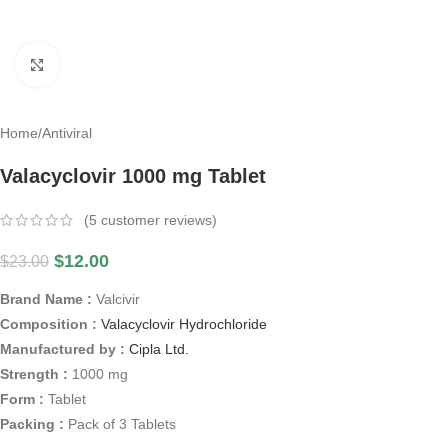
Click to enlarge
Home
/
Antiviral
Valacyclovir 1000 mg Tablet
(
5
customer reviews)
$
12.00
$
23.00
Brand Name :
Valcivir
Composition :
Valacyclovir Hydrochloride
Manufactured by :
Cipla Ltd.
Strength :
1000 mg
Form :
Tablet
Packing :
Pack of 3 Tablets