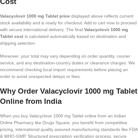
Cost
Valacyclovir 1000 mg Tablet price
displayed above reflects current
stock availability and is ready for checkout. Add to cart now to proceed
with secure international delivery. The final
Valacyclovir 1000 mg
Tablet cost
is calculated automatically based on destination and
shipping selection.
Moreover, your total may vary depending on order quantity, courier
service, and any destination-country duties or clearance charges. We
recommend checking local import requirements before placing an
order to avoid unexpected delays or fees.
Why Order Valacyclovir 1000 mg Tablet
Online from India
When you buy Valacyclovir 1000 mg Tablet online from an Indian
Online Pharmacy like Drugs Square, you benefit from competitive
pricing, international quality assured manufacturing standards like FDA
& WHO-GMP, Structured prescription verification process, secure