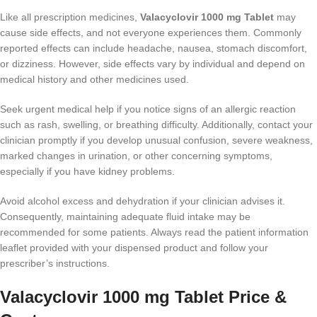
Like all prescription medicines,
Valacyclovir 1000 mg Tablet
may
cause side effects, and not everyone experiences them. Commonly
reported effects can include headache, nausea, stomach discomfort,
or dizziness. However, side effects vary by individual and depend on
medical history and other medicines used.
Seek urgent medical help if you notice signs of an allergic reaction
such as rash, swelling, or breathing difficulty. Additionally, contact your
clinician promptly if you develop unusual confusion, severe weakness,
marked changes in urination, or other concerning symptoms,
especially if you have kidney problems.
Avoid alcohol excess and dehydration if your clinician advises it.
Consequently, maintaining adequate fluid intake may be
recommended for some patients. Always read the patient information
leaflet provided with your dispensed product and follow your
prescriber’s instructions.
Valacyclovir 1000 mg Tablet Price &