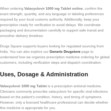
When ordering
Valacyclovir 1000 mg Tablet online
, confirm the
exact strength, quantity, and any language or labeling preferences
required by your local customs authority. Additionally, keep your
prescription ready for verification to avoid delays. We coordinate
packaging and documentation carefully to support safe transit and
smoother delivery timelines.
Drugs Square supports buyers looking for regulated sourcing from
India. You can also explore our
Generic Drugstore
page to
understand how we organize prescription medicine ordering for global
customers, including verification steps and dispatch coordination.
Uses, Dosage & Administration
Valacyclovir 1000 mg Tablet
is a prescription antiviral medicine.
Clinicians commonly prescribe valacyclovir for specific viral infections
based on the patient’s condition, history, and timing of symptoms.
However, only a licensed healthcare professional can decide whether
this medicine is appropriate for you.