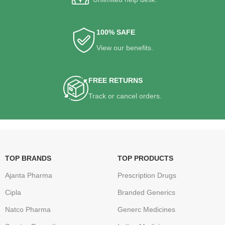
100% SAFE
View our benefits.
FREE RETURNS
Track or cancel orders.
TOP BRANDS
TOP PRODUCTS
Ajanta Pharma
Prescription Drugs
Cipla
Branded Generics
Natco Pharma
Generc Medicines