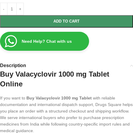
ADD TO CART
Need Help? Chat with us
Description
Buy Valacyclovir 1000 mg Tablet
Online
If you want to
Buy Valacyclovir 1000 mg Tablet
with reliable
documentation and international dispatch support, Drugs Square helps
you place an order with a structured checkout and shipping workflow.
We serve international buyers who prefer to purchase prescription
medicines from India while following country-specific import rules and
medical guidance.