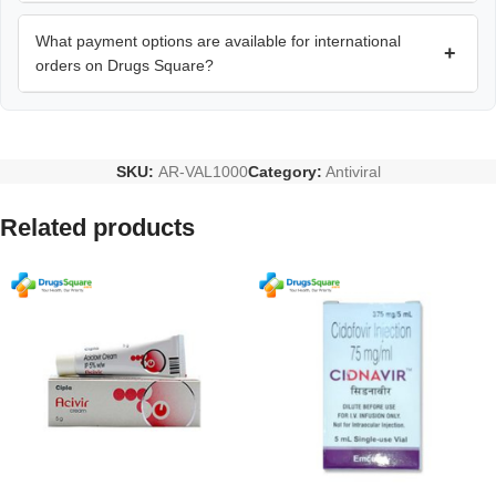
What payment options are available for international
+
orders on Drugs Square?
SKU:
AR-VAL1000
Category:
Antiviral
Related products