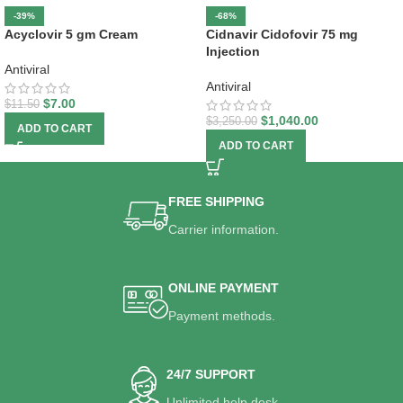
-39%
-68%
Acyclovir 5 gm Cream
Cidnavir Cidofovir 75 mg
Injection
Antiviral
Antiviral
$
7.00
$
11.50
$
1,040.00
$
3,250.00
ADD TO CART
ADD TO CART
FREE SHIPPING
Carrier information.
ONLINE PAYMENT
Payment methods.
24/7 SUPPORT
Unlimited help desk.