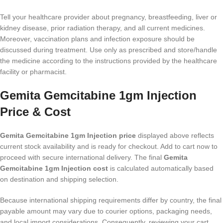
Tell your healthcare provider about pregnancy, breastfeeding, liver or
kidney disease, prior radiation therapy, and all current medicines.
Moreover, vaccination plans and infection exposure should be
discussed during treatment. Use only as prescribed and store/handle
the medicine according to the instructions provided by the healthcare
facility or pharmacist.
Gemita Gemcitabine 1gm Injection
Price & Cost
Gemita Gemcitabine 1gm Injection price
displayed above reflects
current stock availability and is ready for checkout. Add to cart now to
proceed with secure international delivery. The final
Gemita
Gemcitabine 1gm Injection cost
is calculated automatically based
on destination and shipping selection.
Because international shipping requirements differ by country, the final
payable amount may vary due to courier options, packaging needs,
and local import considerations. Consequently, reviewing your cart