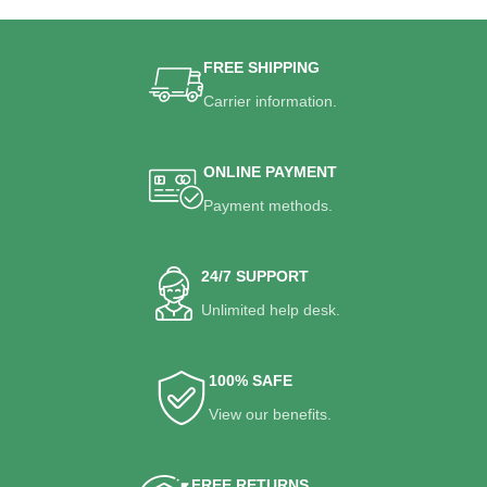
FREE SHIPPING
Carrier information.
ONLINE PAYMENT
Payment methods.
24/7 SUPPORT
Unlimited help desk.
100% SAFE
View our benefits.
FREE RETURNS