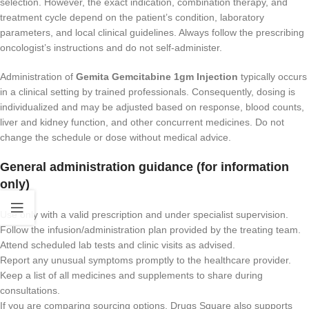
selection. However, the exact indication, combination therapy, and
treatment cycle depend on the patient’s condition, laboratory
parameters, and local clinical guidelines. Always follow the prescribing
oncologist’s instructions and do not self-administer.
Administration of
Gemita Gemcitabine 1gm Injection
typically occurs
in a clinical setting by trained professionals. Consequently, dosing is
individualized and may be adjusted based on response, blood counts,
liver and kidney function, and other concurrent medicines. Do not
change the schedule or dose without medical advice.
General administration guidance (for information
only)
Use only with a valid prescription and under specialist supervision.
Follow the infusion/administration plan provided by the treating team.
Attend scheduled lab tests and clinic visits as advised.
Report any unusual symptoms promptly to the healthcare provider.
Keep a list of all medicines and supplements to share during
consultations.
If you are comparing sourcing options, Drugs Square also supports