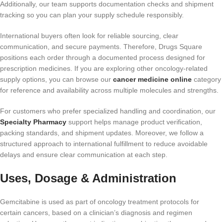
Additionally, our team supports documentation checks and shipment
tracking so you can plan your supply schedule responsibly.
International buyers often look for reliable sourcing, clear
communication, and secure payments. Therefore, Drugs Square
positions each order through a documented process designed for
prescription medicines. If you are exploring other oncology-related
supply options, you can browse our
cancer medicine online
category
for reference and availability across multiple molecules and strengths.
For customers who prefer specialized handling and coordination, our
Specialty Pharmacy
support helps manage product verification,
packing standards, and shipment updates. Moreover, we follow a
structured approach to international fulfillment to reduce avoidable
delays and ensure clear communication at each step.
Uses, Dosage & Administration
Gemcitabine is used as part of oncology treatment protocols for
certain cancers, based on a clinician’s diagnosis and regimen