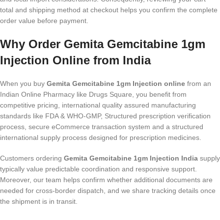
total and shipping method at checkout helps you confirm the complete
order value before payment.
Why Order Gemita Gemcitabine 1gm
Injection Online from India
When you buy
Gemita Gemcitabine 1gm Injection online
from an
Indian Online Pharmacy like Drugs Square, you benefit from
competitive pricing, international quality assured manufacturing
standards like FDA & WHO-GMP, Structured prescription verification
process, secure eCommerce transaction system and a structured
international supply process designed for prescription medicines.
Customers ordering
Gemita Gemcitabine 1gm Injection India
supply
typically value predictable coordination and responsive support.
Moreover, our team helps confirm whether additional documents are
needed for cross-border dispatch, and we share tracking details once
the shipment is in transit.