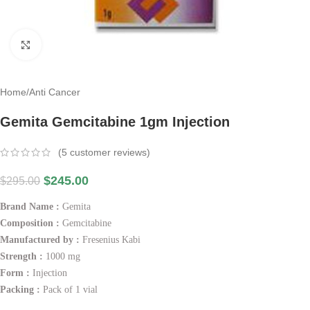
Click to enlarge
Home
/
Anti Cancer
Gemita Gemcitabine 1gm Injection
(
5
customer reviews)
$
245.00
$
295.00
Brand Name :
Gemita
Composition :
Gemcitabine
Manufactured by :
Fresenius Kabi
Strength :
1000 mg
Form :
Injection
Packing :
Pack of 1 vial