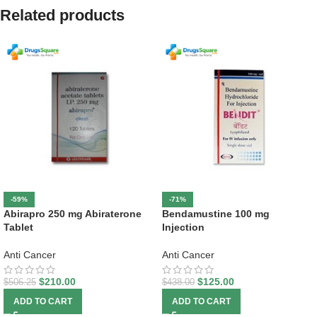
Related products
-59%
-71%
Abirapro 250 mg Abiraterone
Bendamustine 100 mg
Tablet
Injection
Anti Cancer
Anti Cancer
$
210.00
$
125.00
$
506.25
$
438.00
ADD TO CART
ADD TO CART