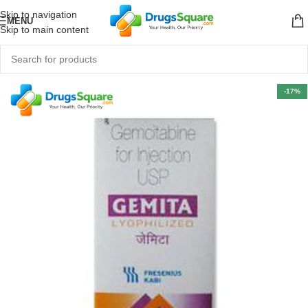
Skip to navigation
MENU
Skip to main content
-17%