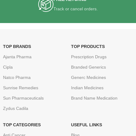
Track or cancel orders.
TOP BRANDS
TOP PRODUCTS
Ajanta Pharma
Prescription Drugs
Cipla
Branded Generics
Natco Pharma
Generc Medicines
Sunrise Remedies
Indian Medicines
Sun Pharmaceuticals
Brand Name Medication
Zydus Cadila
TOP CATEGORIES
USEFUL LINKS
Anti Cancer
Blog