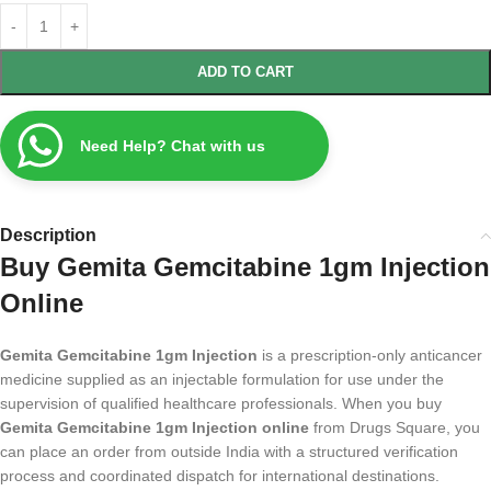
ADD TO CART
Need Help? Chat with us
Description
Buy Gemita Gemcitabine 1gm Injection
Online
Gemita Gemcitabine 1gm Injection
is a prescription-only anticancer
medicine supplied as an injectable formulation for use under the
supervision of qualified healthcare professionals. When you buy
Gemita Gemcitabine 1gm Injection online
from Drugs Square, you
can place an order from outside India with a structured verification
process and coordinated dispatch for international destinations.