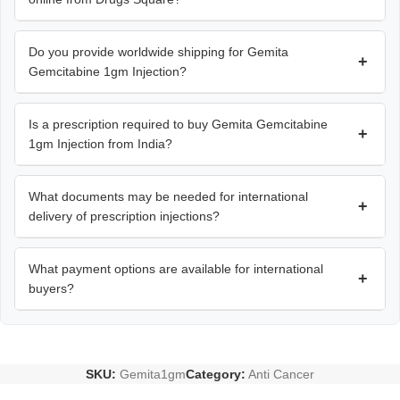
Do you provide worldwide shipping for Gemita
+
Gemcitabine 1gm Injection?
Is a prescription required to buy Gemita Gemcitabine
+
1gm Injection from India?
What documents may be needed for international
+
delivery of prescription injections?
What payment options are available for international
+
buyers?
SKU:
Gemita1gm
Category:
Anti Cancer