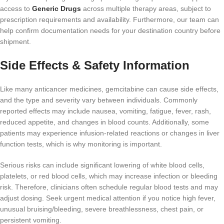
access to
Generic Drugs
across multiple therapy areas, subject to
prescription requirements and availability. Furthermore, our team can
help confirm documentation needs for your destination country before
shipment.
Side Effects & Safety Information
Like many anticancer medicines, gemcitabine can cause side effects,
and the type and severity vary between individuals. Commonly
reported effects may include nausea, vomiting, fatigue, fever, rash,
reduced appetite, and changes in blood counts. Additionally, some
patients may experience infusion-related reactions or changes in liver
function tests, which is why monitoring is important.
Serious risks can include significant lowering of white blood cells,
platelets, or red blood cells, which may increase infection or bleeding
risk. Therefore, clinicians often schedule regular blood tests and may
adjust dosing. Seek urgent medical attention if you notice high fever,
unusual bruising/bleeding, severe breathlessness, chest pain, or
persistent vomiting.