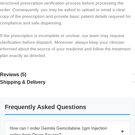
structured prescription verification process before processing the
order. Consequently, you may be asked to upload or email a clear
copy of the prescription and provide basic patient details required for
compliance and safe dispensing.
If the prescription is incomplete or unclear, our team may request
clarification before dispatch. Moreover, always keep your clinician
informed about the source of your medicine and follow the treatment
plan exactly as directed.
Reviews (5)
Shipping & Delivery
Frequently Asked Questions
How can I order Gemita Gemcitabine 1gm Injection
+
online from Drugs Square?