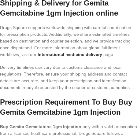
Shipping & Delivery for Gemita
Gemcitabine 1gm Injection online
Drugs Square supports worldwide shipping with careful coordination
for prescription products. Additionally, we share estimated timelines
based on destination and courier selection, and we provide tracking
once dispatched. For more information about global fulfillment
workflows, visit our
International medicine delivery
page.
Delivery timelines can vary due to customs clearance and local
regulations. Therefore, ensure your shipping address and contact
details are accurate, and keep your prescription and identification
documents ready if requested by the courier or customs authorities.
Prescription Requirement To Buy Buy
Gemita Gemcitabine 1gm Injection
Buy Gemita Gemcitabine 1gm Injection
only with a valid prescription
from a licensed healthcare professional. Drugs Square follows a