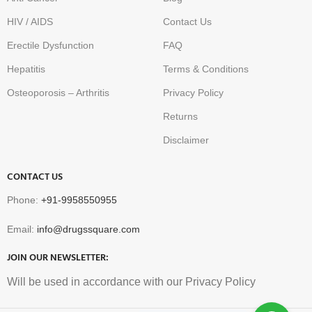
HIV / AIDS
Contact Us
Erectile Dysfunction
FAQ
Hepatitis
Terms & Conditions
Osteoporosis – Arthritis
Privacy Policy
Returns
Disclaimer
CONTACT US
Phone:
+91-9958550955
Email:
info@drugssquare.com
JOIN OUR NEWSLETTER:
Will be used in accordance with our Privacy Policy