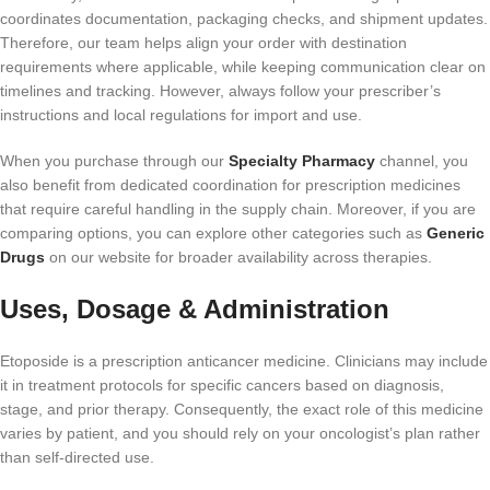
coordinates documentation, packaging checks, and shipment updates.
Therefore, our team helps align your order with destination
requirements where applicable, while keeping communication clear on
timelines and tracking. However, always follow your prescriber’s
instructions and local regulations for import and use.
When you purchase through our
Specialty Pharmacy
channel, you
also benefit from dedicated coordination for prescription medicines
that require careful handling in the supply chain. Moreover, if you are
comparing options, you can explore other categories such as
Generic
Drugs
on our website for broader availability across therapies.
Uses, Dosage & Administration
Etoposide is a prescription anticancer medicine. Clinicians may include
it in treatment protocols for specific cancers based on diagnosis,
stage, and prior therapy. Consequently, the exact role of this medicine
varies by patient, and you should rely on your oncologist’s plan rather
than self-directed use.