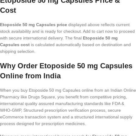
Etoposide 50 mg Capsules Price &
Cost
Etoposide 50 mg Capsules price
displayed above reflects current
stock availability and is ready for checkout. Add to cart now to proceed
with secure international delivery. The final
Etoposide 50 mg
Capsules cost
is calculated automatically based on destination and
shipping selection.
Why Order Etoposide 50 mg Capsules
Online from India
When you buy Etoposide 50 mg Capsules online from an Indian Online
Pharmacy like Drugs Square, you benefit from competitive pricing,
international quality assured manufacturing standards like FDA &
WHO-GMP, Structured prescription verification process, secure
eCommerce transaction system and a structured international supply
process designed for prescription medicines.