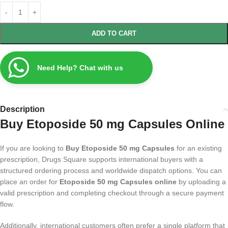
ADD TO CART
Need Help? Chat with us
Description
Buy Etoposide 50 mg Capsules Online
If you are looking to
Buy Etoposide 50 mg Capsules
for an existing
prescription, Drugs Square supports international buyers with a
structured ordering process and worldwide dispatch options. You can
place an order for
Etoposide 50 mg Capsules online
by uploading a
valid prescription and completing checkout through a secure payment
flow.
Additionally, international customers often prefer a single platform that