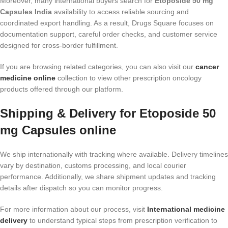
Moreover, many international buyers search for
Etoposide 50 mg
Capsules India
availability to access reliable sourcing and
coordinated export handling. As a result, Drugs Square focuses on
documentation support, careful order checks, and customer service
designed for cross-border fulfillment.
If you are browsing related categories, you can also visit our
cancer
medicine online
collection to view other prescription oncology
products offered through our platform.
Shipping & Delivery for Etoposide 50
mg Capsules online
We ship internationally with tracking where available. Delivery timelines
vary by destination, customs processing, and local courier
performance. Additionally, we share shipment updates and tracking
details after dispatch so you can monitor progress.
For more information about our process, visit
International medicine
delivery
to understand typical steps from prescription verification to