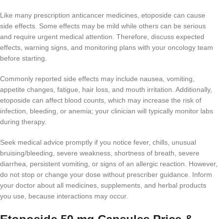
Like many prescription anticancer medicines, etoposide can cause
side effects. Some effects may be mild while others can be serious
and require urgent medical attention. Therefore, discuss expected
effects, warning signs, and monitoring plans with your oncology team
before starting.
Commonly reported side effects may include nausea, vomiting,
appetite changes, fatigue, hair loss, and mouth irritation. Additionally,
etoposide can affect blood counts, which may increase the risk of
infection, bleeding, or anemia; your clinician will typically monitor labs
during therapy.
Seek medical advice promptly if you notice fever, chills, unusual
bruising/bleeding, severe weakness, shortness of breath, severe
diarrhea, persistent vomiting, or signs of an allergic reaction. However,
do not stop or change your dose without prescriber guidance. Inform
your doctor about all medicines, supplements, and herbal products
you use, because interactions may occur.