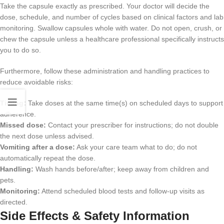
Take the capsule exactly as prescribed. Your doctor will decide the
dose, schedule, and number of cycles based on clinical factors and lab
monitoring. Swallow capsules whole with water. Do not open, crush, or
chew the capsule unless a healthcare professional specifically instructs
you to do so.
Furthermore, follow these administration and handling practices to
reduce avoidable risks:
Timing:
Take doses at the same time(s) on scheduled days to support
adherence.
Missed dose:
Contact your prescriber for instructions; do not double
the next dose unless advised.
Vomiting after a dose:
Ask your care team what to do; do not
automatically repeat the dose.
Handling:
Wash hands before/after; keep away from children and
pets.
Monitoring:
Attend scheduled blood tests and follow-up visits as
directed.
Side Effects & Safety Information