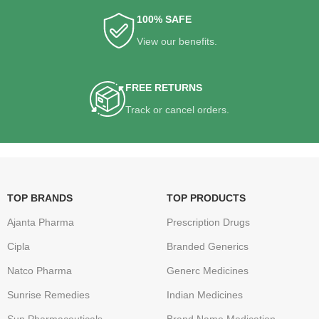
100% SAFE
View our benefits.
FREE RETURNS
Track or cancel orders.
TOP BRANDS
TOP PRODUCTS
Ajanta Pharma
Prescription Drugs
Cipla
Branded Generics
Natco Pharma
Generc Medicines
Sunrise Remedies
Indian Medicines