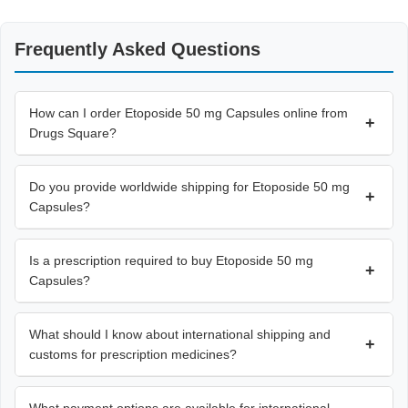
Frequently Asked Questions
How can I order Etoposide 50 mg Capsules online from
+
Drugs Square?
Do you provide worldwide shipping for Etoposide 50 mg
+
Capsules?
Is a prescription required to buy Etoposide 50 mg
+
Capsules?
What should I know about international shipping and
+
customs for prescription medicines?