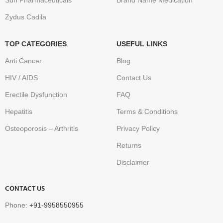
Sun Pharmaceuticals
Brand Name Medication
Zydus Cadila
TOP CATEGORIES
USEFUL LINKS
Anti Cancer
Blog
HIV / AIDS
Contact Us
Erectile Dysfunction
FAQ
Hepatitis
Terms & Conditions
Osteoporosis – Arthritis
Privacy Policy
Returns
Disclaimer
CONTACT US
Phone:
+91-9958550955