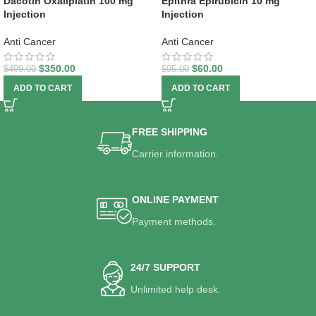
Dacotin Oxaliplatin 100 mg
Epithra Epirubicin 10 mg
Injection
Injection
Anti Cancer
Anti Cancer
$
350.00
$
60.00
$
409.00
$
95.00
ADD TO CART
ADD TO CART
FREE SHIPPING
Carrier information.
ONLINE PAYMENT
Payment methods.
24/7 SUPPORT
Unlimited help desk.