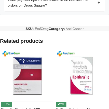
What payment options are available for international
+
orders on Drugs Square?
SKU:
Eto50mg
Category:
Anti Cancer
Related products
-14%
-37%