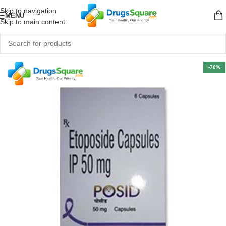
Skip to navigation
MENU
Skip to main content
-70%