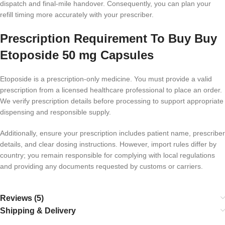
dispatch and final-mile handover. Consequently, you can plan your
refill timing more accurately with your prescriber.
Prescription Requirement To Buy Buy
Etoposide 50 mg Capsules
Etoposide is a prescription-only medicine. You must provide a valid
prescription from a licensed healthcare professional to place an order.
We verify prescription details before processing to support appropriate
dispensing and responsible supply.
Additionally, ensure your prescription includes patient name, prescriber
details, and clear dosing instructions. However, import rules differ by
country; you remain responsible for complying with local regulations
and providing any documents requested by customs or carriers.
Reviews (5)
Shipping & Delivery