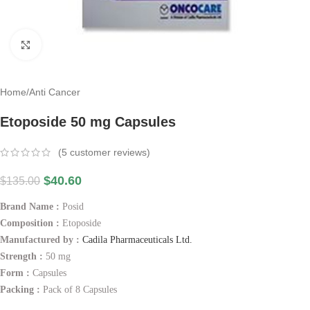
Click to enlarge
Home
/
Anti Cancer
Etoposide 50 mg Capsules
(
5
customer reviews)
$
40.60
$
135.00
Brand Name :
Posid
Composition :
Etoposide
Manufactured by :
Cadila Pharmaceuticals Ltd.
Strength :
50 mg
Form :
Capsules
Packing :
Pack of 8 Capsules