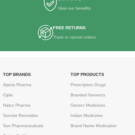
View our benefits.
FREE RETURNS
Track or cancel orders.
TOP BRANDS
TOP PRODUCTS
Ajanta Pharma
Prescription Drugs
Cipla
Branded Generics
Natco Pharma
Generc Medicines
Sunrise Remedies
Indian Medicines
Sun Pharmaceuticals
Brand Name Medication