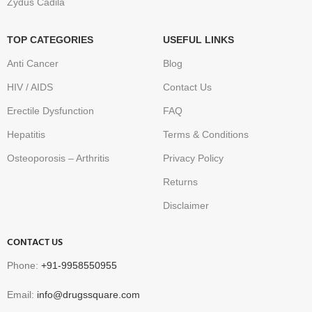
Zydus Cadila
TOP CATEGORIES
USEFUL LINKS
Anti Cancer
Blog
HIV / AIDS
Contact Us
Erectile Dysfunction
FAQ
Hepatitis
Terms & Conditions
Osteoporosis – Arthritis
Privacy Policy
Returns
Disclaimer
CONTACT US
Phone:
+91-9958550955
Email:
info@drugssquare.com