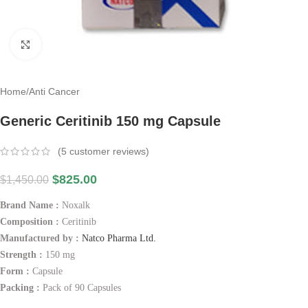
Click to enlarge
Home
/
Anti Cancer
Generic Ceritinib 150 mg Capsule
(
5
customer reviews)
$
825.00
$
1,450.00
Brand Name :
Noxalk
Composition :
Ceritinib
Manufactured by :
Natco Pharma Ltd.
Strength :
150 mg
Form :
Capsule
Packing :
Pack of 90 Capsules