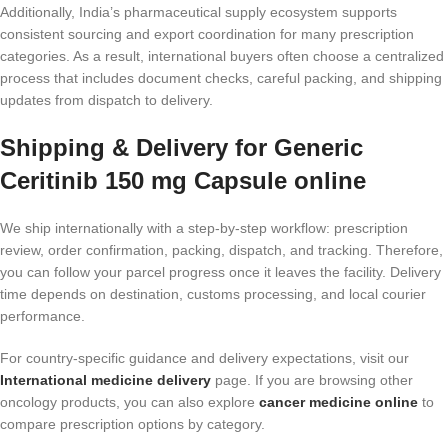
Additionally, India’s pharmaceutical supply ecosystem supports
consistent sourcing and export coordination for many prescription
categories. As a result, international buyers often choose a centralized
process that includes document checks, careful packing, and shipping
updates from dispatch to delivery.
Shipping & Delivery for Generic
Ceritinib 150 mg Capsule online
We ship internationally with a step-by-step workflow: prescription
review, order confirmation, packing, dispatch, and tracking. Therefore,
you can follow your parcel progress once it leaves the facility. Delivery
time depends on destination, customs processing, and local courier
performance.
For country-specific guidance and delivery expectations, visit our
International medicine delivery
page. If you are browsing other
oncology products, you can also explore
cancer medicine online
to
compare prescription options by category.