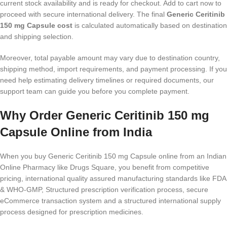
current stock availability and is ready for checkout. Add to cart now to
proceed with secure international delivery. The final
Generic Ceritinib
150 mg Capsule cost
is calculated automatically based on destination
and shipping selection.
Moreover, total payable amount may vary due to destination country,
shipping method, import requirements, and payment processing. If you
need help estimating delivery timelines or required documents, our
support team can guide you before you complete payment.
Why Order Generic Ceritinib 150 mg
Capsule Online from India
When you buy Generic Ceritinib 150 mg Capsule online from an Indian
Online Pharmacy like Drugs Square, you benefit from competitive
pricing, international quality assured manufacturing standards like FDA
& WHO-GMP, Structured prescription verification process, secure
eCommerce transaction system and a structured international supply
process designed for prescription medicines.