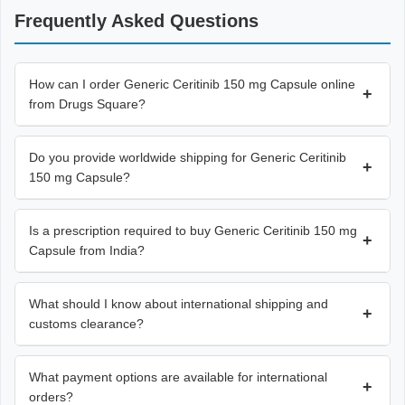
Frequently Asked Questions
How can I order Generic Ceritinib 150 mg Capsule online
+
from Drugs Square?
Do you provide worldwide shipping for Generic Ceritinib
+
150 mg Capsule?
Is a prescription required to buy Generic Ceritinib 150 mg
+
Capsule from India?
What should I know about international shipping and
+
customs clearance?
What payment options are available for international
+
orders?