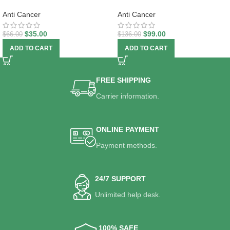
Anti Cancer
Anti Cancer
$
35.00
$
99.00
$
66.00
$
136.00
ADD TO CART
ADD TO CART
FREE SHIPPING
Carrier information.
ONLINE PAYMENT
Payment methods.
24/7 SUPPORT
Unlimited help desk.
100% SAFE