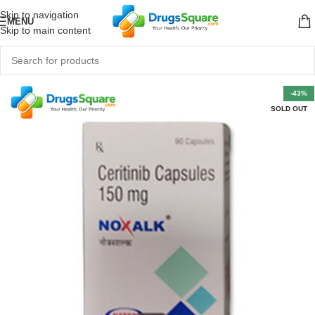
Skip to navigation
MENU
Skip to main content
-43%
SOLD OUT