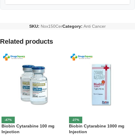
SKU:
Nox150Cer
Category:
Anti Cancer
Related products
-47%
-27%
Biobin Cytarabine 100 mg
Biobin Cytarabine 1000 mg
Injection
Injection