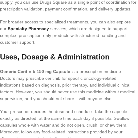
supply, you can use Drugs Square as a single point of coordination for
prescription validation, payment confirmation, and delivery updates.
For broader access to specialized treatments, you can also explore
our
Specialty Pharmacy
services, which are designed to support
complex, prescription-only products with structured handling and
customer support.
Uses, Dosage & Administration
Generic Ceritinib 150 mg Capsule
is a prescription medicine.
Doctors may prescribe ceritinib for specific oncology-related
indications based on diagnosis, prior therapy, and individual clinical
factors. However, you should never use this medicine without medical
supervision, and you should not share it with anyone else.
Your prescriber decides the dose and schedule. Take the capsule
exactly as directed, at the same time each day if possible. Swallow
capsules whole with water and do not open, crush, or chew them.
Moreover, follow any food-related instructions provided by your