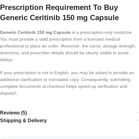
Prescription Requirement To Buy
Generic Ceritinib 150 mg Capsule
Generic Ceritinib 150 mg Capsule
is a prescription-only medicine.
You must provide a valid prescription from a licensed medical
professional to place an order. Moreover, the name, dosage strength,
directions, and prescriber details should be clearly visible to avoid
delays.
If your prescription is not in English, you may be asked to provide an
additional clarification or translated copy. Consequently, submitting
complete documents at checkout helps speed up verification and
dispatch.
Reviews (5)
Shipping & Delivery