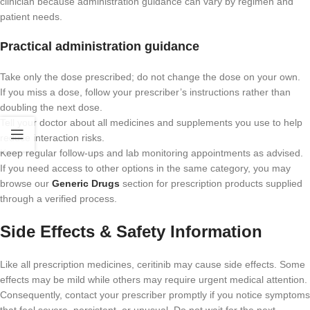
clinician because administration guidance can vary by regimen and
patient needs.
Practical administration guidance
Take only the dose prescribed; do not change the dose on your own.
If you miss a dose, follow your prescriber’s instructions rather than
doubling the next dose.
Tell your doctor about all medicines and supplements you use to help
reduce interaction risks.
Keep regular follow-ups and lab monitoring appointments as advised.
If you need access to other options in the same category, you may
browse our
Generic Drugs
section for prescription products supplied
through a verified process.
Side Effects & Safety Information
Like all prescription medicines, ceritinib may cause side effects. Some
effects may be mild while others may require urgent medical attention.
Consequently, contact your prescriber promptly if you notice symptoms