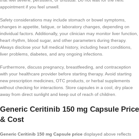
that feel severe, persistent, or unusual. Do not wait for the next
appointment if you feel unwell.
Safety considerations may include stomach or bowel symptoms,
changes in appetite, fatigue, or laboratory changes, depending on
individual factors. Additionally, your clinician may monitor liver function,
heart rhythm, blood sugar, and other parameters during therapy.
Always disclose your full medical history, including heart conditions,
liver problems, diabetes, and any ongoing infections.
Furthermore, discuss pregnancy, breastfeeding, and contraception
with your healthcare provider before starting therapy. Avoid starting
new prescription medicines, OTC products, or herbal supplements
without checking for interactions. Store capsules in a cool, dry place
away from direct sunlight and keep out of reach of children.
Generic Ceritinib 150 mg Capsule Price
& Cost
Generic Ceritinib 150 mg Capsule price
displayed above reflects