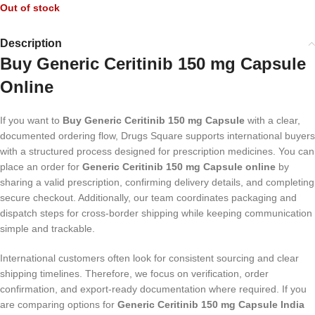
Out of stock
Description
Buy Generic Ceritinib 150 mg Capsule
Online
If you want to
Buy Generic Ceritinib 150 mg Capsule
with a clear,
documented ordering flow, Drugs Square supports international buyers
with a structured process designed for prescription medicines. You can
place an order for
Generic Ceritinib 150 mg Capsule online
by
sharing a valid prescription, confirming delivery details, and completing
secure checkout. Additionally, our team coordinates packaging and
dispatch steps for cross-border shipping while keeping communication
simple and trackable.
International customers often look for consistent sourcing and clear
shipping timelines. Therefore, we focus on verification, order
confirmation, and export-ready documentation where required. If you
are comparing options for
Generic Ceritinib 150 mg Capsule India