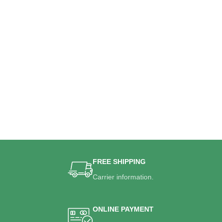
FREE SHIPPING
Carrier information.
ONLINE PAYMENT