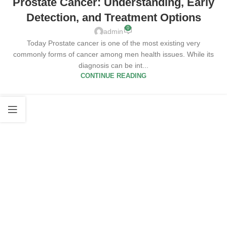
Prostate Cancer: Understanding, Early
Detection, and Treatment Options
0
admin
Today Prostate cancer is one of the most existing very
commonly forms of cancer among men health issues. While its
diagnosis can be int...
CONTINUE READING