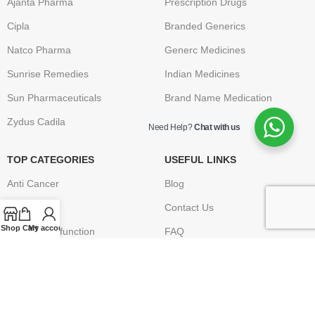
Ajanta Pharma
Prescription Drugs
Cipla
Branded Generics
Natco Pharma
Generc Medicines
Sunrise Remedies
Indian Medicines
Sun Pharmaceuticals
Brand Name Medication
Zydus Cadila
Need Help?
Chat with us
TOP CATEGORIES
USEFUL LINKS
Anti Cancer
Blog
HIV / AIDS
Contact Us
Shop
Cart
My account
Erectile Dysfunction
FAQ
Hepatitis
Terms & Conditions
Osteoporosis – Arthritis
Privacy Policy
Returns