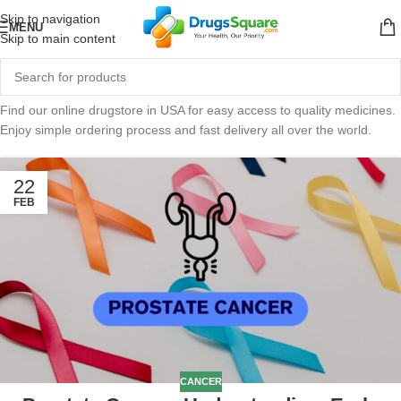
Skip to navigation
MENU
Skip to main content
Find our online drugstore in USA for easy access to quality medicines.
Enjoy simple ordering process and fast delivery all over the world.
22
FEB
CANCER