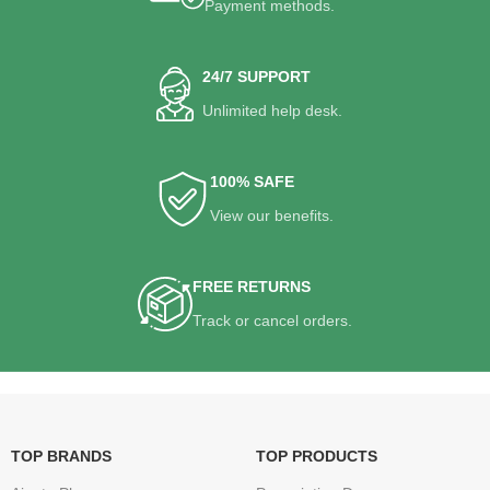
Payment methods.
24/7 SUPPORT
Unlimited help desk.
100% SAFE
View our benefits.
FREE RETURNS
Track or cancel orders.
TOP BRANDS
TOP PRODUCTS