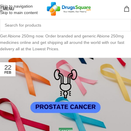
Skip to navigation
MENU
Skip to main content
Get Abione 250mg now. Order branded and generic Abione 250mg
medicines online and get shipping all around the world with our fast
delivery all at the Lowest Prices.
22
FEB