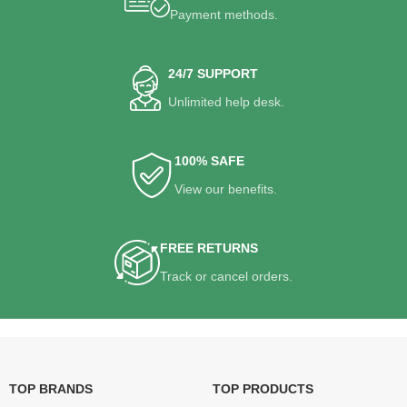
Payment methods.
24/7 SUPPORT
Unlimited help desk.
100% SAFE
View our benefits.
FREE RETURNS
Track or cancel orders.
TOP BRANDS
TOP PRODUCTS