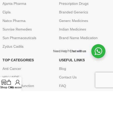
Ajanta Pharma
Prescription Drugs
Cipla
Branded Generics
Natco Pharma
Generc Medicines
Sunrise Remedies
Indian Medicines
Sun Pharmaceuticals
Brand Name Medication
Zydus Cadila
Need Help?
Chat with us
TOP CATEGORIES
USEFUL LINKS
Anti Cancer
Blog
HIV / AIDS
Contact Us
Erectile Dysfunction
FAQ
Shop
Cart
My account
Hepatitis
Terms & Conditions
Osteoporosis – Arthritis
Privacy Policy
Returns