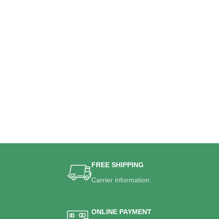
FREE SHIPPING
Carrier information.
ONLINE PAYMENT