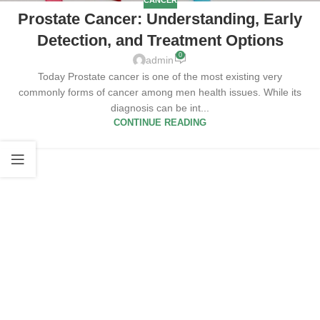
CANCER
Prostate Cancer: Understanding, Early
Detection, and Treatment Options
0
admin
Today Prostate cancer is one of the most existing very
commonly forms of cancer among men health issues. While its
diagnosis can be int...
CONTINUE READING