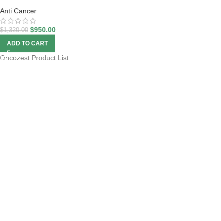
Anti Cancer
$
950.00
$
1,320.00
ADD TO CART
Oncozest Product List