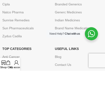
Cipla
Branded Generics
Natco Pharma
Generc Medicines
Sunrise Remedies
Indian Medicines
Sun Pharmaceuticals
Brand Name Medication
Need Help?
Chat with us
Zydus Cadila
TOP CATEGORIES
USEFUL LINKS
Anti Cancer
Blog
HIV / AIDS
Contact Us
Shop
Cart
My account
Erectile Dysfunction
FAQ
Hepatitis
Terms & Conditions
Osteoporosis – Arthritis
Privacy Policy
Returns
Disclaimer