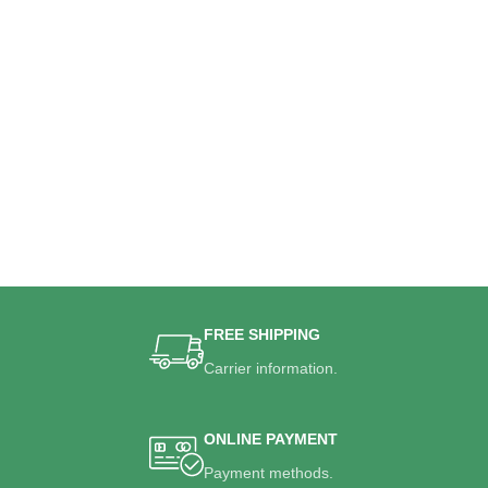
FREE SHIPPING
Carrier information.
ONLINE PAYMENT
Payment methods.