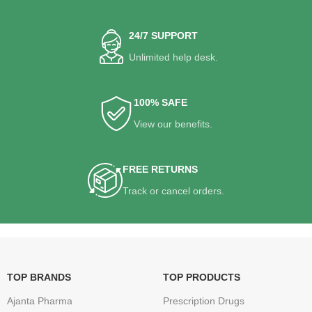
24/7 SUPPORT
Unlimited help desk.
100% SAFE
View our benefits.
FREE RETURNS
Track or cancel orders.
TOP BRANDS
TOP PRODUCTS
Ajanta Pharma
Prescription Drugs