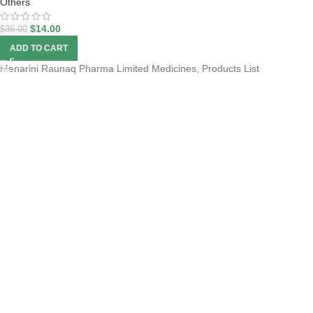
Others
$
14.00
$
36.00
ADD TO CART
Menarini Raunaq Pharma Limited Medicines, Products List