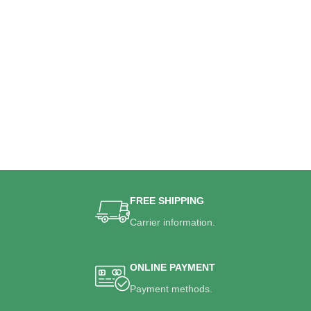
FREE SHIPPING
Carrier information.
ONLINE PAYMENT
Payment methods.