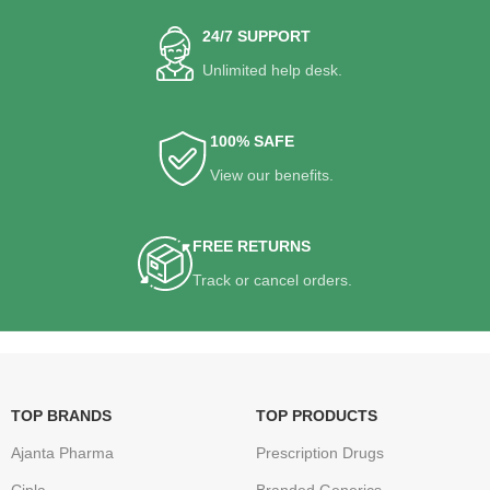
24/7 SUPPORT
Unlimited help desk.
100% SAFE
View our benefits.
FREE RETURNS
Track or cancel orders.
TOP BRANDS
TOP PRODUCTS
Ajanta Pharma
Prescription Drugs