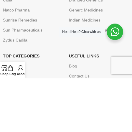
Cipla
Branded Generics
Natco Pharma
Generc Medicines
Sunrise Remedies
Indian Medicines
Sun Pharmaceuticals
Brand Name Medication
Need Help?
Chat with us
Zydus Cadila
TOP CATEGORIES
USEFUL LINKS
Anti Cancer
Blog
Shop
Cart
My account
HIV / AIDS
Contact Us
Erectile Dysfunction
FAQ
Hepatitis
Terms & Conditions
Osteoporosis – Arthritis
Privacy Policy
Returns
Disclaimer