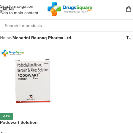
Skip to navigation
MENU
Skip to main content
Home
/
Menarini Raunaq Pharma Ltd.
-61%
Podowart Solution