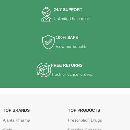
24/7 SUPPORT
Unlimited help desk.
100% SAFE
View our benefits.
FREE RETURNS
Track or cancel orders.
TOP BRANDS
TOP PRODUCTS
Ajanta Pharma
Prescription Drugs