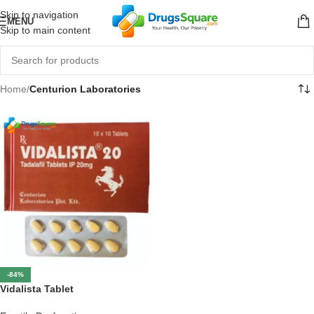
Skip to navigation
MENU
Skip to main content
Home
/
Centurion Laboratories
-84%
Vidalista Tablet