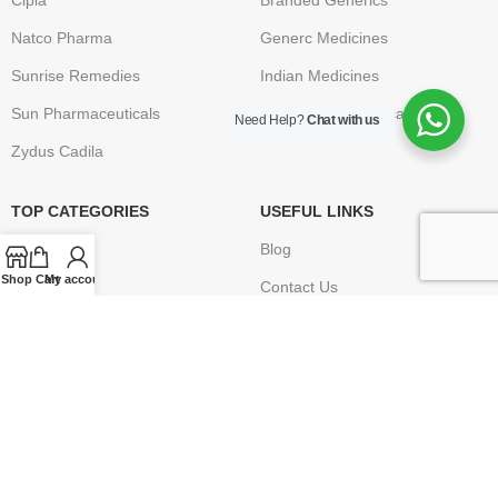
Cipla
Branded Generics
Natco Pharma
Generc Medicines
Sunrise Remedies
Indian Medicines
Sun Pharmaceuticals
Brand Name Medication
Need Help?
Chat with us
Zydus Cadila
TOP CATEGORIES
USEFUL LINKS
Anti Cancer
Blog
Shop
Cart
My account
HIV / AIDS
Contact Us
Erectile Dysfunction
FAQ
Hepatitis
Terms & Conditions
Osteoporosis – Arthritis
Privacy Policy
Returns
Disclaimer