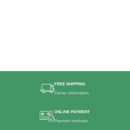
FREE SHIPPING
Carrier information.
ONLINE PAYMENT
Payment methods.