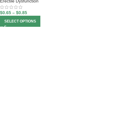
Erectile Dysfunction
$
0.65
–
$
0.85
SELECT OPTIONS